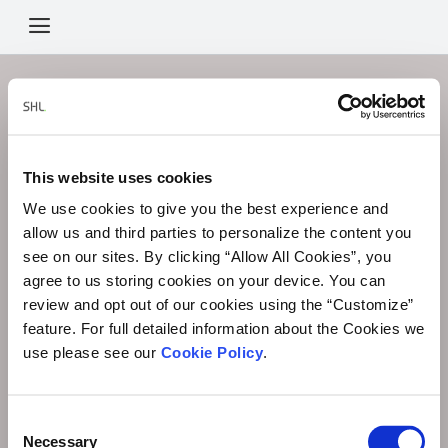
Menu
Icon
This link is not currently valid.
Sorry, the link you are trying to use has expired. If you have
This website uses cookies
any questions,
please contact your administrator.
We use cookies to give you the best experience and
allow us and third parties to personalize the content you
see on our sites. By clicking “Allow All Cookies”, you
agree to us storing cookies on your device. You can
review and opt out of our cookies using the “Customize”
feature. For full detailed information about the Cookies we
use please see our
Cookie Policy
.
Consent
Necessary
Selection