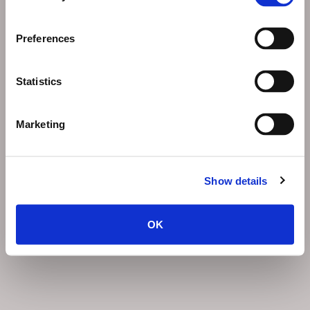
Preferences
Statistics
Marketing
Show details
OK