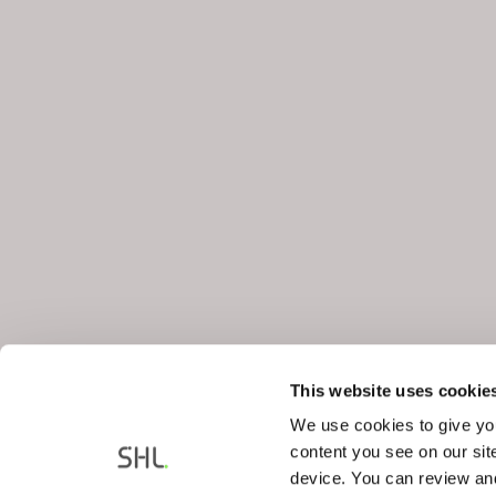
This website uses cookie
We use cookies to give you
content you see on our sit
device. You can review and