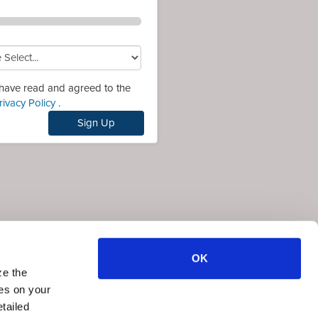
 have read and agreed to the
rivacy Policy
.
Sign Up
OK
ze the
ies on your
tailed