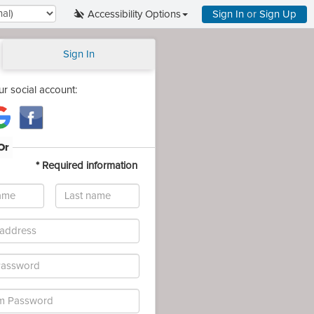
Accessibility Options
Sign In
or
Sign Up
Sign In
ur social account:
Or
*
Required information
Last
name