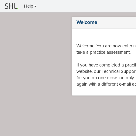
Help
Welcome
Welcome! You are now entering
take a practice assessment.
If you have completed a practic
website, our Technical Support 
for you on one occasion only. A
again with a different e-mail 