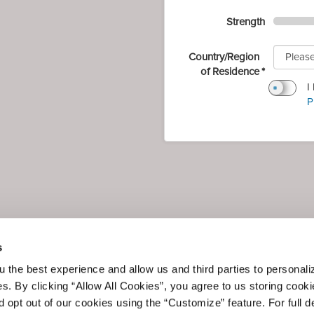
Strength
Country/Region
of Residence
I
P
s
 the best experience and allow us and third parties to personali
es. By clicking “Allow All Cookies”, you agree to us storing cook
 opt out of our cookies using the “Customize” feature. For full de