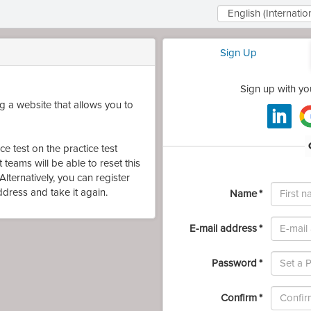
Select
Language
Sign Up
Sign up with yo
 a website that allows you to
e test on the practice test
teams will be able to reset this
lternatively, you can register
First
address and take it again.
Name
name
E-mail address
Password
Password
Confirm